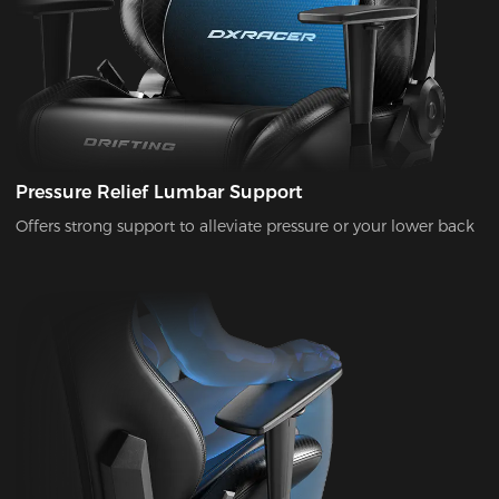
Pressure Relief Lumbar Support
Offers strong support to alleviate pressure or your lower back