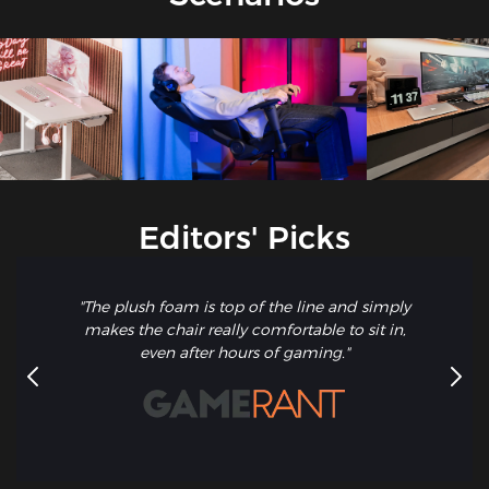
Editors' Picks
"The plush foam is top of the line and simply
makes the chair really comfortable to sit in,
even after hours of gaming."