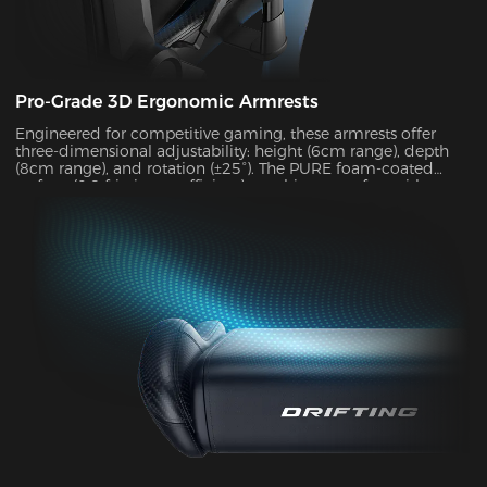
Pro-Grade 3D Ergonomic Armrests
Engineered for competitive gaming, these armrests offer
three-dimensional adjustability: height (6cm range), depth
(8cm range), and rotation (±25°). The PURE foam-coated
surface (0.8 friction coefficient) combines comfort with
durability, supporting up to 10kg of weight while delivering
exceptional stability during intense gameplay sessions.