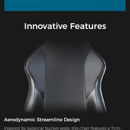
Innovative Features
Aerodynamic Streamline Design
Inspired by supercar bucket seats, this chair features a 7cm-