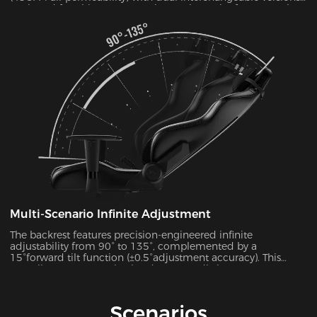
Designed for ultimate convenience, the entire frame can be
disassembled and reassembled in just 30 seconds. During
summer months, this mesh configuration effectively reduces
seat surface temperature by 5-8°C, as verified by infrared
thermal imaging tests.
Multi-Scenario Infinite Adjustment
The backrest features precision-engineered infinite
adjustability from 90° to 135°, complemented by a
15°forward tilt function (±0.5°adjustment accuracy). This
versatile system seamlessly adapts to 7 distinct usage
scenarios including office work, gaming, movie watching,
and more, ensuring optimal support for every activity.
Scenarios