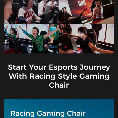
Start Your Esports Journey
With Racing Style Gaming
Chair