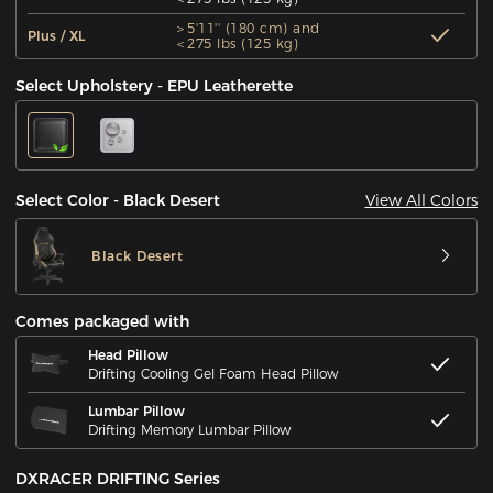
＞5'11'' (180 cm) and
Plus / XL
＜275 lbs (125 kg)
Select Upholstery - EPU Leatherette
View All Colors
Select Color - Black Desert
Black Desert
Comes packaged with
Head Pillow
Drifting Cooling Gel Foam Head Pillow
Lumbar Pillow
Drifting Memory Lumbar Pillow
DXRACER DRIFTING Series