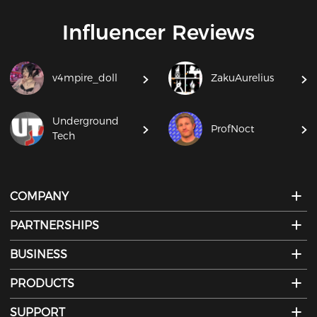
Influencer Reviews
v4mpire_doll
ZakuAurelius
Underground
ProfNoct
Tech
COMPANY
PARTNERSHIPS
BUSINESS
PRODUCTS
SUPPORT