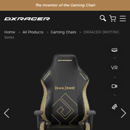
The Inventor of the Gaming Chair
Home
All Products
Gaming Chairs
DXRACER DRIFTING
Series
VR