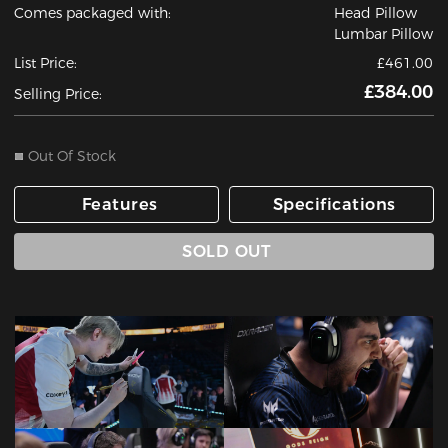
Comes packaged with:
Head Pillow
Lumbar Pillow
List Price:
£461.00
£384.00
Selling Price:
Out Of Stock
Features
Specifications
SOLD OUT