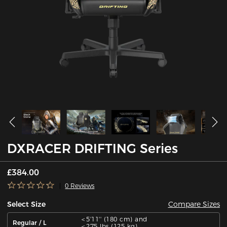
DXRACER DRIFTING Series
£384.00
0 Reviews
Compare Sizes
Select Size
＜5'11'' (180 cm) and
Regular / L
＜275 lbs (125 kg)