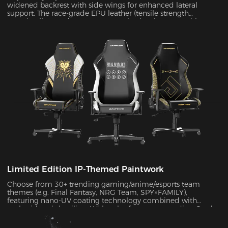
widened backrest with side wings for enhanced lateral
support. The race-grade EPU leather (tensile strength
≥80N/cm²) passed SGS 20,000-cycle abrasion tests with zero
wear, while improving side containment force by 45%.
Limited Edition IP-Themed Paintwork
Choose from 30+ trending gaming/anime/esports team
themes (e.g. Final Fantasy, NRG Team, SPY×FAMILY),
featuring nano-UV coating technology combined with
embroidered detailing. With color fastness exceeding Grade
4 standards, the scratch-resistant surface maintains a like-
new appearance indefinitely.