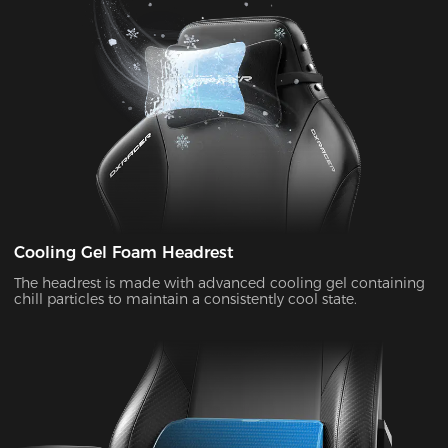
Cooling Gel Foam Headrest
The headrest is made with advanced cooling gel containing
chill particles to maintain a consistently cool state.