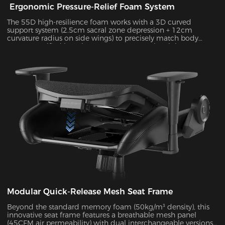
Ergonomic Pressure-Relief Foam System
The 55D high-resilience foam works with a 3D curved
support system (2.5cm sacral zone depression + 12cm
curvature radius on side wings) to precisely match body
posture. Verified by Tekscan pressure mapping, it improves
pressure distribution uniformity by 55% and reduces peak
pressure by 38% during 4-hour sitting sessions.
Modular Quick-Release Mesh Seat Frame
Beyond the standard memory foam (50kg/m³ density), this
innovative seat frame features a breathable mesh panel
(45CFM air permeability) with dual interchangeable versions.