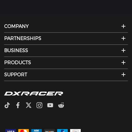
COMPANY
PARTNERSHIPS
BUSINESS
PRODUCTS
SUPPORT