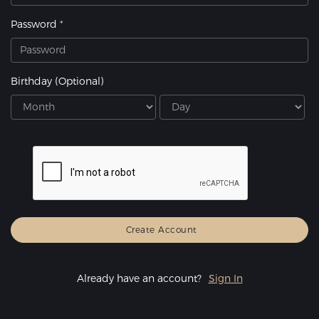
Password
Birthday
(Optional)
Already have an account?
Sign In