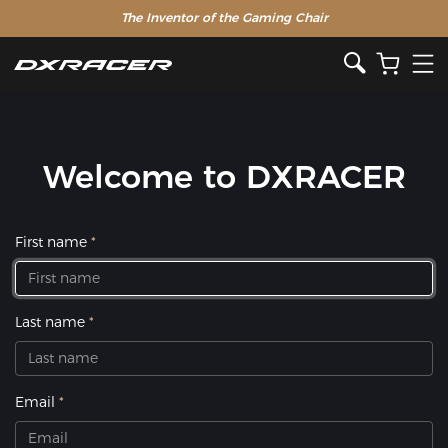
The Inventor of the Gaming Chair
Welcome to DXRACER
First name
Last name
Email