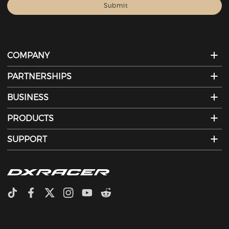
COMPANY
PARTNERSHIPS
BUSINESS
PRODUCTS
SUPPORT