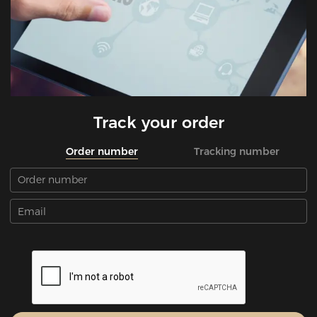
Track your order
Order number
Tracking number