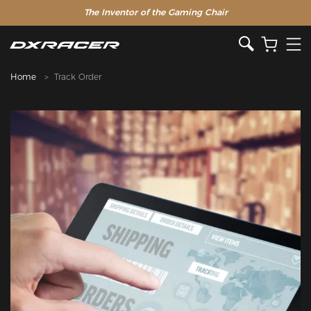
The Inventor of the Gaming Chair
Home
Track Order