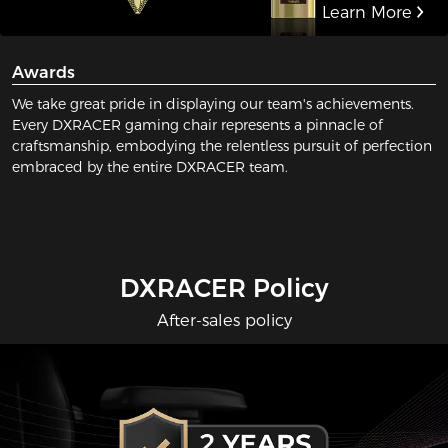
Learn More
Awards
We take great pride in displaying our team's achievements.
Every DXRACER gaming chair represents a pinnacle of
craftsmanship, embodying the relentless pursuit of perfection
embraced by the entire DXRACER team.
DXRACER Policy
After-sales policy