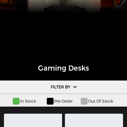
Gaming Desks
FILTER BY
In Stock
Pre Order
Out Of Stock