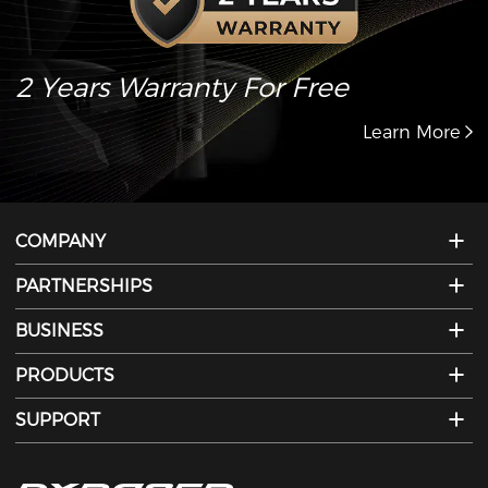
2 Years Warranty For Free
Learn More
COMPANY
PARTNERSHIPS
BUSINESS
PRODUCTS
SUPPORT