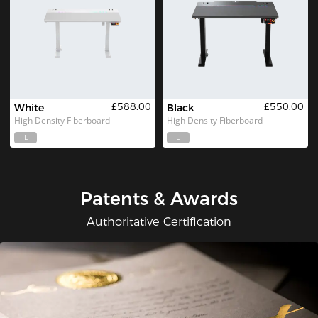
£588.00
£550.00
White
Black
High Density Fiberboard
High Density Fiberboard
L
L
Patents & Awards
Authoritative Certification