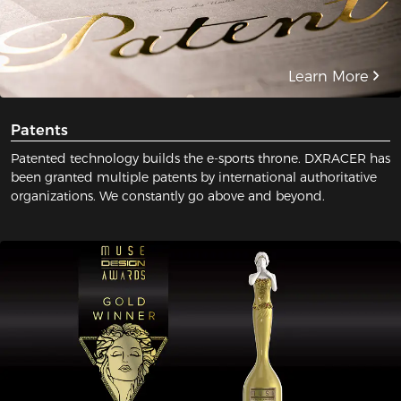
Learn More
Patents
Patented technology builds the e-sports throne. DXRACER has
been granted multiple patents by international authoritative
organizations. We constantly go above and beyond.