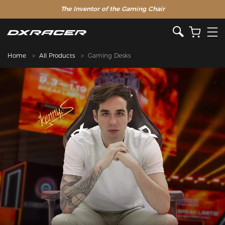
The Inventor of the Gaming Chair
Home
All Products
Gaming Desks