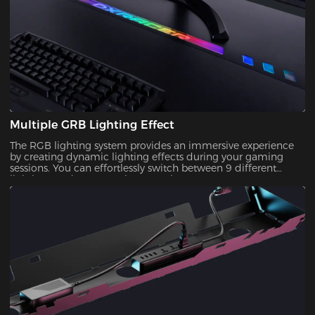
Multiple GRB Lighting Effect
The RGB lighting system provides an immersive experience
by creating dynamic lighting effects during your gaming
sessions. You can effortlessly switch between 9 different
lighting modes to match your style!