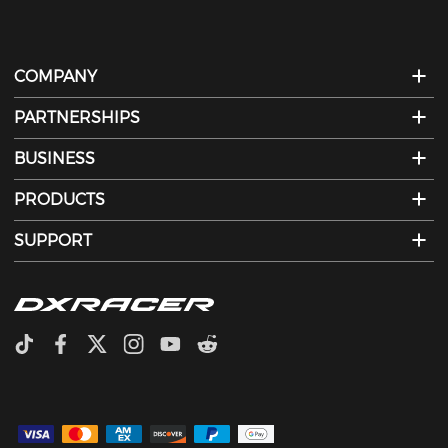
comfortable and customizable experience.
COMPANY
PARTNERSHIPS
BUSINESS
PRODUCTS
SUPPORT