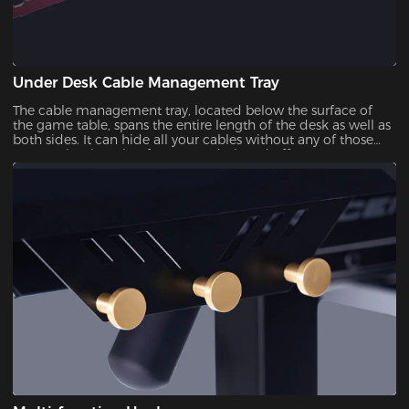
Under Desk Cable Management Tray
The cable management tray, located below the surface of
the game table, spans the entire length of the desk as well as
both sides. It can hide all your cables without any of those
messy wires hanging from your desk and offer