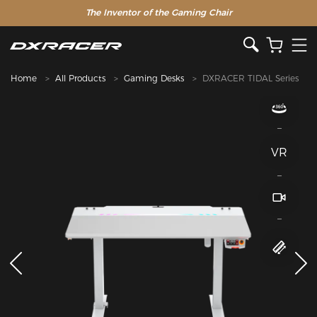
The Inventor of the Gaming Chair
Home
All Products
Gaming Desks
DXRACER TIDAL Series
VR