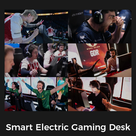
Smart Electric Gaming Desk