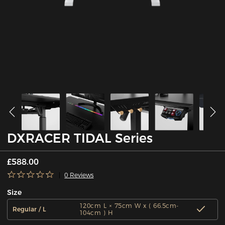
DXRACER TIDAL Series
£588.00
0 Reviews
Size
120cm L × 75cm W x ( 66.5cm-
Regular / L
104cm ) H