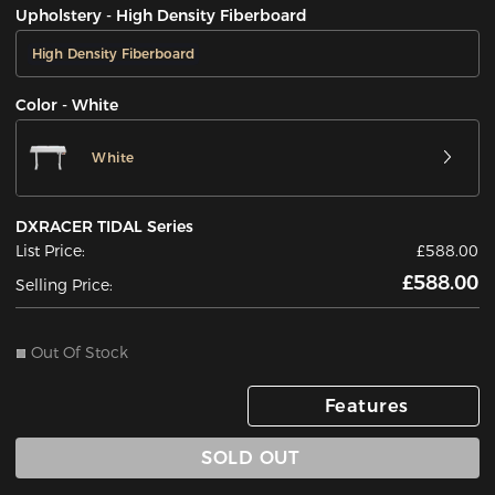
Upholstery - High Density Fiberboard
High Density Fiberboard
Color - White
White
DXRACER TIDAL Series
List Price:
£588.00
£588.00
Selling Price:
Out Of Stock
Features
SOLD OUT