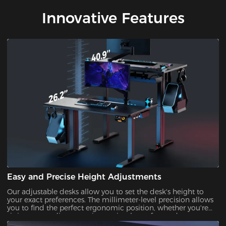
Innovative Features
Easy and Precise Height Adjustments
Our adjustable desks allow you to set the desk's height to
your exact preferences. The millimeter-level precision allows
you to find the perfect ergonomic position, whether you're
sitting or standing, ensuring optimal comfort and support
during prolonged gaming or work sessions.