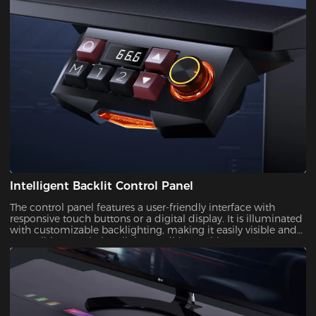
Intelligent Backlit Control Panel
The control panel features a user-friendly interface with
responsive touch buttons or a digital display. It is illuminated
with customizable backlighting, making it easily visible and
accessible, even in low-light conditions.With a