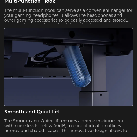
Multi-function Hook
The multi-function hook can serve as a convenient hanger for
your gaming headphones. It allows the headphones and
other gaming accessories to be easily accessed and stored,
keeping them within reach while maintaining a
Smooth and Quiet Lift
The Smooth and Quiet Lift ensures a serene environment
with noise levels below 40dB, making it ideal for offices,
homes, and shared spaces. This innovative design allows for
perfect electric height adjustments, providing you with a