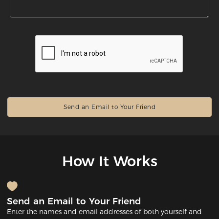
How It Works
Send an Email to Your Friend
Enter the names and email addresses of both yourself and