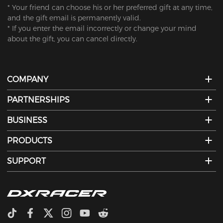
* Your friend can choose his or her preferred gift at any time,
and the gift email is permanently valid.
* If you enter the email incorrectly or change your mind
about the gift, you can cancel directly.
COMPANY
PARTNERSHIPS
BUSINESS
PRODUCTS
SUPPORT