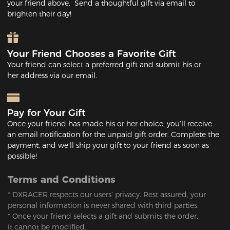
your friend above. Send a thoughtful gift via email to
brighten their day!
Your Friend Chooses a Favorite Gift
Your friend can select a preferred gift and submit his or
her address via our email.
Pay for Your Gift
Once your friend has made his or her choice, you’ll receive
an email notification for the unpaid gift order. Complete the
payment, and we’ll ship your gift to your friend as soon as
possible!
Terms and Conditions
* DXRACER respects our users’ privacy. Rest assured, your
personal information is never shared with third parties.
* Once your friend selects a gift and submits the order,
it cannot be modified.