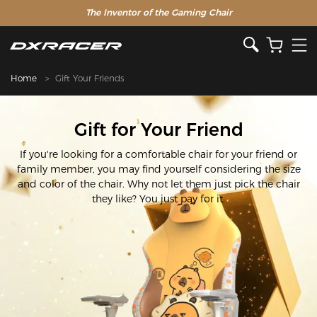
The Inventor of the Gaming Chair
Home
Gift Your Friends
Gift for Your Friend
If you're looking for a comfortable chair for your friend or
family member, you may find yourself considering the size
and color of the chair. Why not let them just pick the chair
they like? You just pay for it.