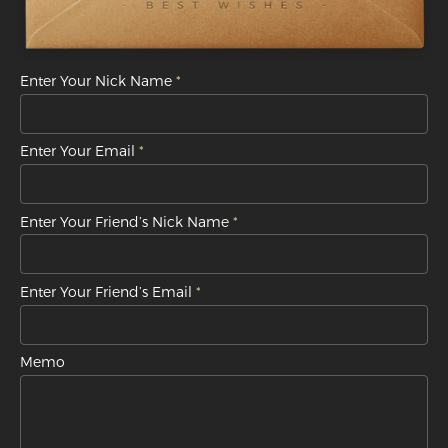
Enter Your Nick Name
Enter Your Email
Enter Your Friend’s Nick Name
Enter Your Friend’s Email
Memo