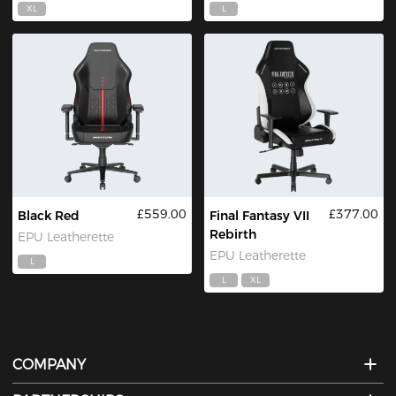
XL
L
£559.00
£377.00
Black Red
Final Fantasy VII
Rebirth
EPU Leatherette
EPU Leatherette
L
L
XL
COMPANY