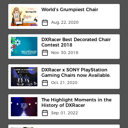
World’s Grumpiest Chair
Aug. 22, 2020
DXRacer Best Decorated Chair
Contest 2018
Nov. 30, 2018
DXRacer x SONY PlayStation
Gaming Chairs now Available.
Oct. 21, 2020
The Highlight Moments in the
History of DXRacer
Sep. 01, 2022