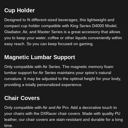
Cup Holder
Designed to fit different-sized beverages, this lightweight and
compact cup holder compatible with King Series D4000 Model,
Gladiator, Air, and Master Series is a great accessory that allows
you to keep your water, coffee or other liquids conveniently within
easy reach. So you can keep focused on gaming.
Magnetic Lumbar Support
Only compatible with Air Series. The magnetic memory foam
lumbar support for Air Series maintains your spine's natural
curvature. It may be adjusted to the optimal height for your body,
providing a totally personalized experience.
Chair Covers
Only compatible with Air and Air Pro. Add a decorative touch to
your chairs with the DXRacer chair covers. Made with quality PU
leather, our chair covers are stain-resistant and durable for a long
time.