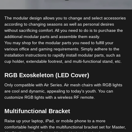
The modular design allows you to change and select accessories
according to changing seasons as well as personal desires
without sacrificing comfort. All you need to do is to purchase the
additional modular parts and assemble them easily.
You may shop for the modular parts you need to fulfill your
various office and gaming requirements. Simply adhere to the
installation instructions to rapidly install modular parts, such as
cup holder, extendable footrest, and multi-functional stand, etc.
RGB Exoskeleton (LED Cover)
Only compatible with Air Series. Air mesh chairs with RGB lights
are cool and dynamic, appealing to today's youth. You can
customize RGB lights with a wireless RF remote.
Multifunctional Bracket
Raise up your laptop, iPad, or mobile phone to a more
comfortable height with the multifunctional bracket set for Master,