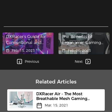
DXRacer’s Guide for
The Benefits of
Conventional and
Ergonomic Gaming
Multi-Functional Tilt
Chairs
Feb. 15, 2023
Feb. 06, 2023
Mechanisms
Previous
Next
Related Articles
DXRacer Air - The Most
Breathable Mesh Gaming
Chair
Mar. 15, 2021