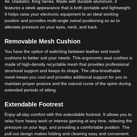
Air, Gladiator, King Series. Made with durable aluminum, it
features a sleek appearance that is both portable and lightweight.
It helps raise your electronic equipment to an ideal working
position and provides multi-angle swivel positioning so as to
alleviate pressure on your eyes, neck, and back.
Removable Mesh Cushion
You have the option of switching between leather and mesh
cushions to better suit your needs. This ergonomic seat cushion is
made of high-density recyclable mesh that provides professional
structural support and keeps its shape. The ultra-breathable
mesh keeps you cool and provides additional support for you to
maintain proper posture and the natural curve of the spine during
extended periods of sitting.
Extendable Footrest
Enjoy all-day comfort with this extendable footrest. It allows you to
relax from heavy work or intense gaming at any time, relieving the
pressure on your legs, and providing a comfortable position. The
pull-out design makes folding and cleaning easy and convenient.