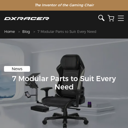
The Inventor of the Gaming Chair
Home
Blog
7 Modular Parts to Suit Every Need
News
7 Modular Parts to Suit Every
Need