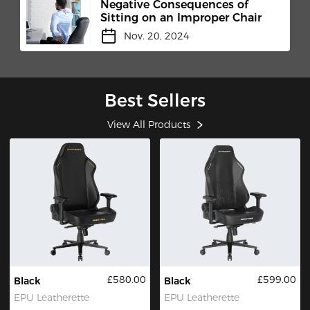
Negative Consequences of
Sitting on an Improper Chair
Nov. 20, 2024
Best Sellers
View All Products
£580.00
£599.00
Black
Black
EPU Leatherette
EPU Leatherette