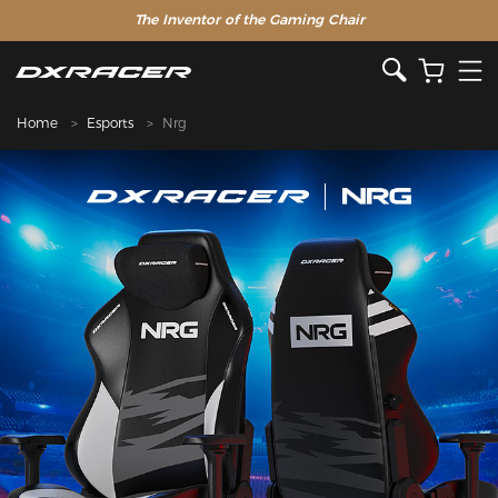
The Inventor of the Gaming Chair
Home
Esports
Nrg