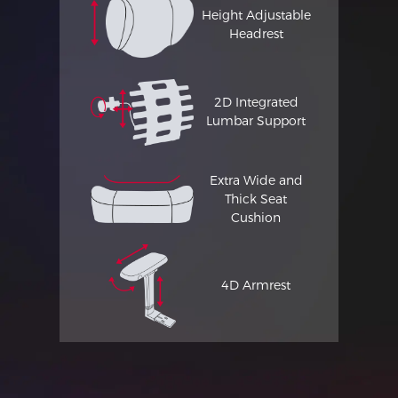
Height Adjustable
Headrest
2D Integrated
Lumbar Support
Extra Wide and
Thick Seat
Cushion
4D Armrest