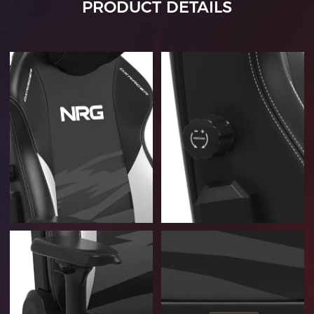
PRODUCT DETAILS