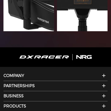
COMPANY
PARTNERSHIPS
BUSINESS
PRODUCTS