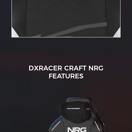
DXRACER CRAFT NRG
FEATURES