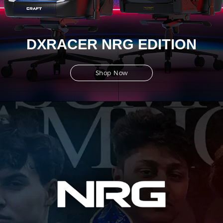
DXRACER NRG EDITION
Shop Now