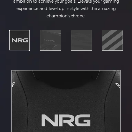
ambition to achieve your goals. Elevate your gaming
experience and level up in style with the amazing
champion’s throne.