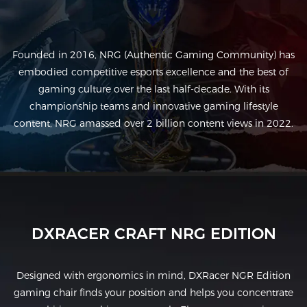
Founded in 2016, NRG (Authentic Gaming Community) has
embodied competitive esports excellence and the best of
gaming culture over the last half-decade. With its
championship teams and innovative gaming lifestyle
content, NRG amassed over 2 billion content views in 2022.
DXRACER CRAFT NRG EDITION
Designed with ergonomics in mind, DXRacer NGR Edition
gaming chair finds your position and helps you concentrate