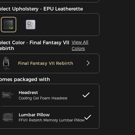
elect Upholstery - EPU Leatherette
View All
elect Color - Final Fantasy VII
ebirth
Colors
Final Fantasy VII Rebirth
omes packaged with
Headrest
Cooling Gel Foam Headrest
Lumbar Pillow
FFVII Rebirth Memory Lumbar Pillow