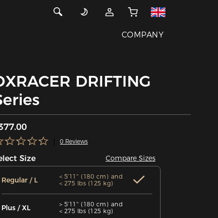
COMPANY
DXRACER DRIFTING
Series
377.00
0 Reviews
elect Size
Compare Sizes
＜5'11'' (180 cm) and
Regular / L
＜275 lbs (125 kg)
＞5'11'' (180 cm) and
Plus / XL
＜275 lbs (125 kg)