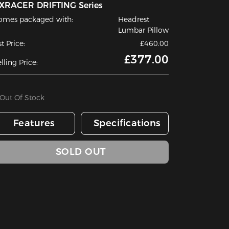
XRACER DRIFTING Series
omes packaged with:
Headrest
Lumbar Pillow
st Price:
£460.00
£377.00
lling Price:
Out Of Stock
Features
Specifications
SOLD OUT