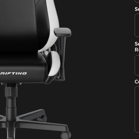
S
S
R
C