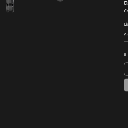
D
C
Li
Se