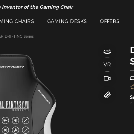
 Inventor of the Gaming Chair
MING CHAIRS
GAMING DESKS
OFFERS
R DRIFTING Series
VR
£
S