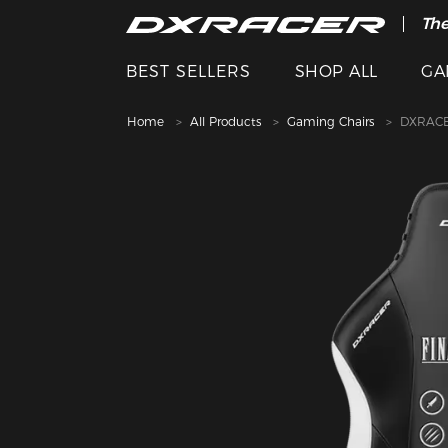
The
BEST SELLERS
SHOP ALL
GA
Home
All Products
Gaming Chairs
DXRACE