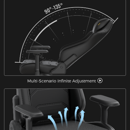
Multi-Scenario Infinite Adjustment