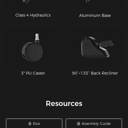
Class 4 Hydraulics
Aluminum Base
90°~135° Back Recliner
3" PU Caster
Resources
Size
Assembly Guide