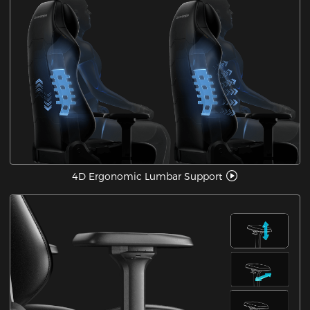
4D Ergonomic Lumbar Support