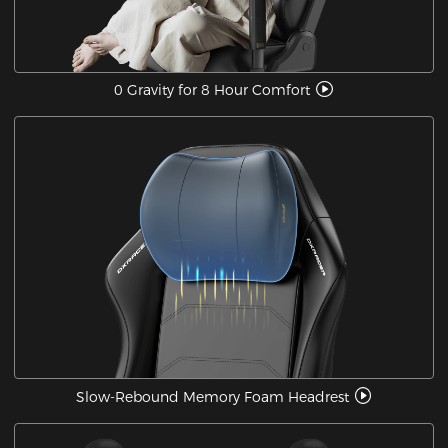
0 Gravity for 8 Hour Comfort
Slow-Rebound Memory Foam Headrest