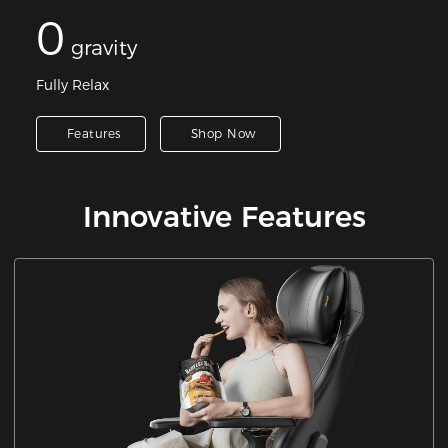
0
gravity
Fully Relax
Features
Shop Now
Innovative Features