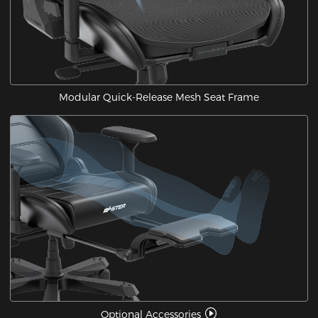
Modular Quick-Release Mesh Seat Frame
Optional Accessories