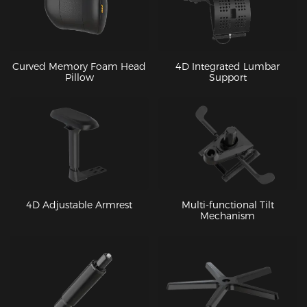
Curved Memory Foam Head
4D Integrated Lumbar
Pillow
Support
4D Adjustable Armrest
Multi-functional Tilt
Mechanism