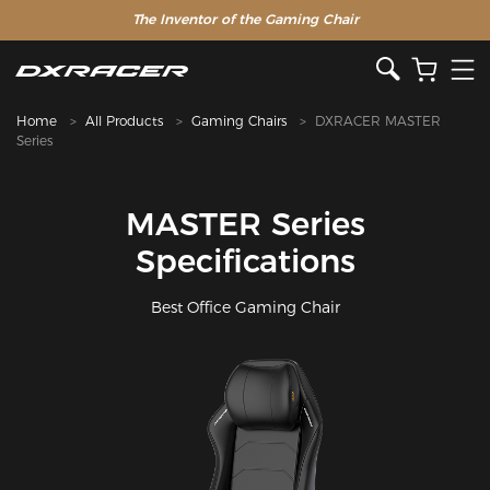
The Inventor of the Gaming Chair
Home
All Products
Gaming Chairs
DXRACER MASTER
Series
MASTER Series
Specifications
Best Office Gaming Chair