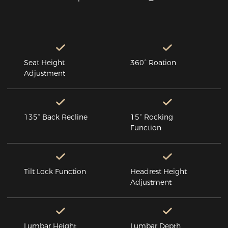
Seat Height
360° Roation
Adjustment
135° Back Recline
15° Rocking
Function
Tilt Lock Function
Headrest Height
Adjustment
Lumbar Height
Lumbar Depth