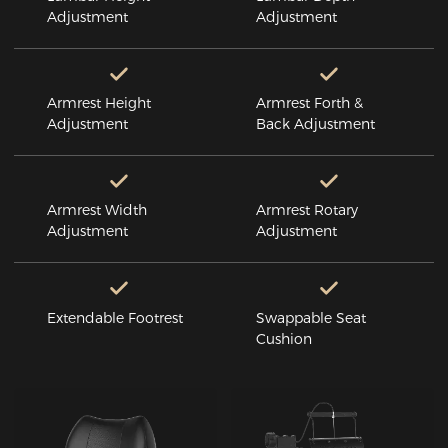
Adjustment
Adjustment
Armrest Height
Armrest Forth &
Adjustment
Back Adjustment
Armrest Width
Armrest Rotary
Adjustment
Adjustment
Extendable Footrest
Swappable Seat
Cushion