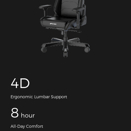
4D
Ergonomic Lumbar Support
8
hour
All-Day Comfort