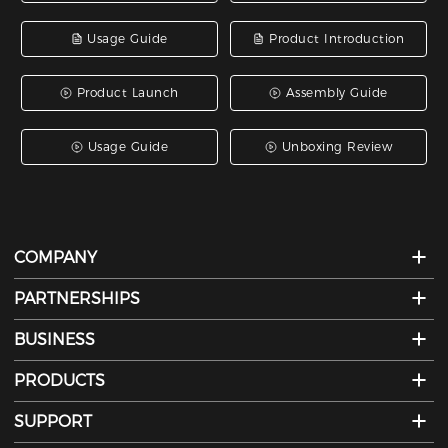
Usage Guide
Product Introduction
Product Launch
Assembly Guide
Usage Guide
Unboxing Review
COMPANY
PARTNERSHIPS
BUSINESS
PRODUCTS
SUPPORT