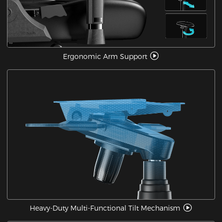
Ergonomic Arm Support
Heavy-Duty Multi-Functional Tilt Mechanism