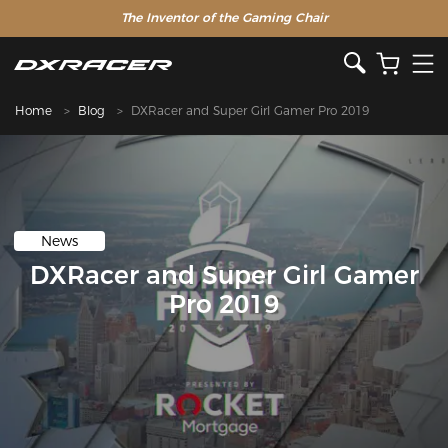
The Inventor of the Gaming Chair
Home
Blog
DXRacer and Super Girl Gamer Pro 2019
News
DXRacer and Super Girl Gamer
Pro 2019