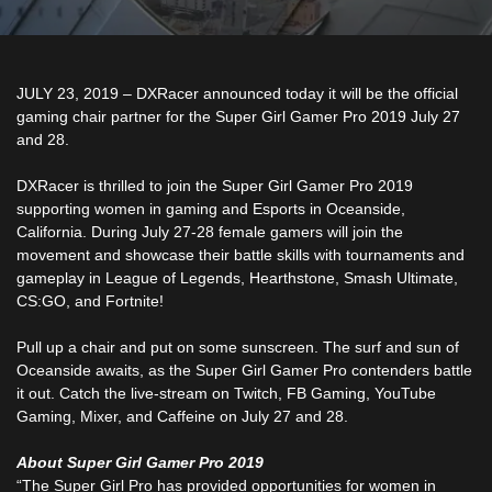
JULY 23, 2019
–
DXRacer announced today it will be the official
gaming chair partner for the Super Girl Gamer Pro 2019 July 27
and 28.
DXRacer is thrilled to join the Super Girl Gamer Pro 2019
supporting women in gaming and Esports in Oceanside,
California. During July 27-28 female gamers will join the
movement and showcase their battle skills with tournaments and
gameplay in League of Legends, Hearthstone, Smash Ultimate,
CS:GO, and Fortnite!
Pull up a chair and put on some sunscreen. The surf and sun of
Oceanside awaits, as the Super Girl Gamer Pro contenders battle
it out. Catch the live-stream on Twitch, FB Gaming, YouTube
Gaming, Mixer, and Caffeine on July 27 and 28.
About Super Girl Gamer Pro 2019
“The Super Girl Pro has provided opportunities for women in