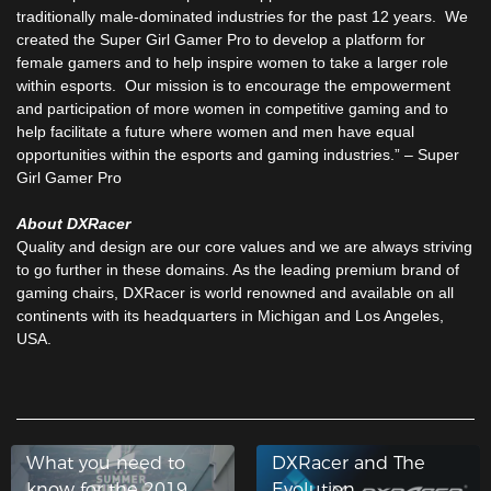
traditionally male-dominated industries for the past 12 years. We
created the Super Girl Gamer Pro to develop a platform for
female gamers and to help inspire women to take a larger role
within esports. Our mission is to encourage the empowerment
and participation of more women in competitive gaming and to
help facilitate a future where women and men have equal
opportunities within the esports and gaming industries.” – Super
Girl Gamer Pro
About DXRacer
Quality and design are our core values and we are always striving
to go further in these domains. As the leading premium brand of
gaming chairs, DXRacer is world renowned and available on all
continents with its headquarters in Michigan and Los Angeles,
USA.
What you need to
DXRacer and The
know for the 2019
Evolution