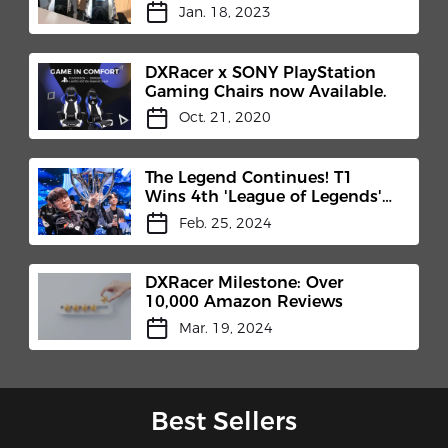
Customized Chair for Chivas
Jan. 18, 2023
Brothers
DXRacer x SONY PlayStation
Gaming Chairs now Available.
Oct. 21, 2020
The Legend Continues! T1
Wins 4th 'League of Legends'
World Championship!
Feb. 25, 2024
DXRacer Milestone: Over
10,000 Amazon Reviews
Mar. 19, 2024
Best Sellers