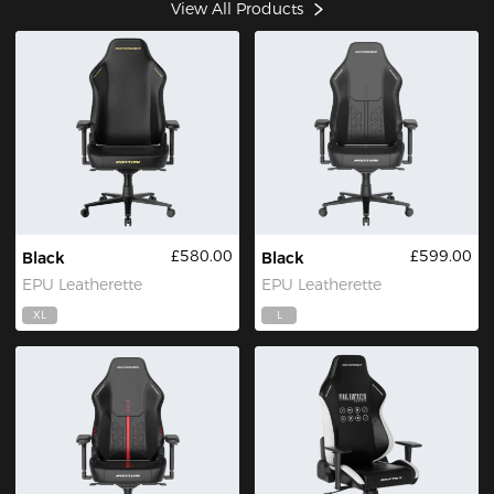
View All Products
£580.00
£599.00
Black
Black
EPU Leatherette
EPU Leatherette
XL
L