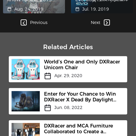
LCS Summer Finals
Championship Series
Aug. 24, 2019
Jul. 19, 2019
2019 (Evo)
Previous
Next
Related Articles
World’s One and Only DXRacer
Unicorn Chair
Apr. 29, 2020
Enter for Your Chance to Win
DXRacer X Dead By Daylight
Gaming Chair
Jun. 08, 2022
DXRacer and MCA Furniture
Collaborated to Create a