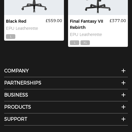
£559.00
£377.00
Black Red
Final Fantasy VII
Rebirth
EPU Leatherette
EPU Leatherette
L
L
XL
COMPANY
PARTNERSHIPS
BUSINESS
PRODUCTS
SUPPORT