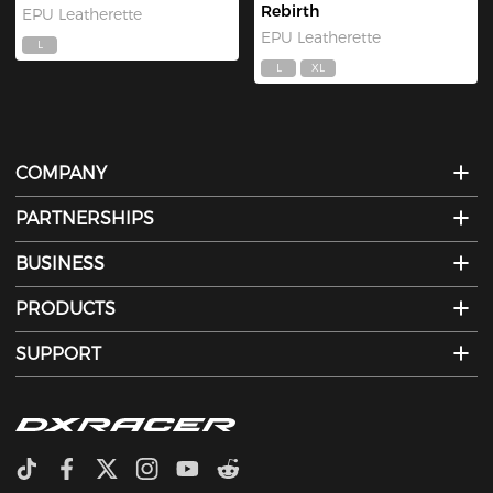
Rebirth
EPU Leatherette
EPU Leatherette
L
L
XL
COMPANY
PARTNERSHIPS
BUSINESS
PRODUCTS
SUPPORT