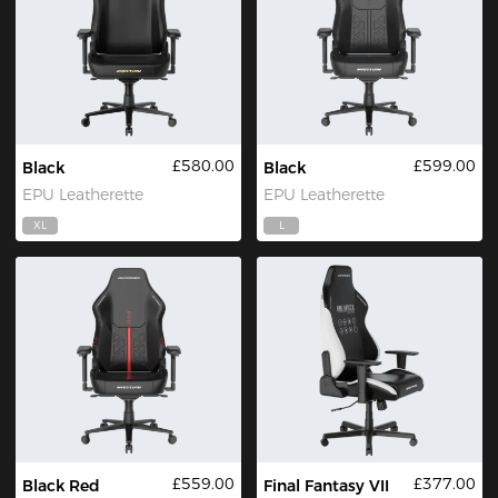
£580.00
£599.00
Black
Black
EPU Leatherette
EPU Leatherette
XL
L
£559.00
£377.00
Black Red
Final Fantasy VII