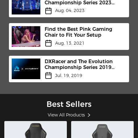
Championship Series 2023
(Evo)
Aug. 04, 2023
Find the Best Pink Gaming
Chair to Fit Your Setup
Aug. 13, 2021
DXRacer and The Evolution
Championship Series 2019
(Evo)
Jul. 19, 2019
Best Sellers
View All Products