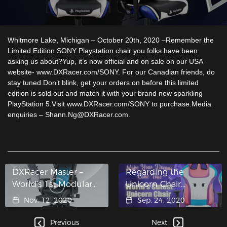
Whitmore Lake, Michigan – October 20th, 2020 –Remember the
Limited Edition SONY Playstation chair you folks have been
asking us about?Yup, it’s now official and on sale on our USA
website- www.DXRacer.com/SONY. For our Canadian friends, do
stay tuned.Don’t blink, get your orders on before this limited
edition is sold out and match it with your brand new sparkling
PlayStation 5.Visit www.DXRacer.com/SONY to purchase.Media
enquiries – Shann.Ng@DXRacer.com.
DXRacer Master –
Regarding the
World’s 1st Modular
Unicorn Chair…
Chair
Nov. 12, 2020
Sep. 24, 2020
Previous
Next