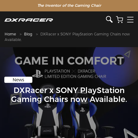
The Inventor of the Gaming Chair
Home
Blog
DXRacer x SONY PlayStation Gaming Chairs now
Available.
News
DXRacer x SONY PlayStation
Gaming Chairs now Available.