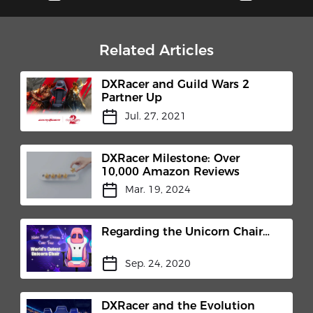
Related Articles
DXRacer and Guild Wars 2
Partner Up
Jul. 27, 2021
DXRacer Milestone: Over
10,000 Amazon Reviews
Mar. 19, 2024
Regarding the Unicorn Chair…
Sep. 24, 2020
DXRacer and the Evolution