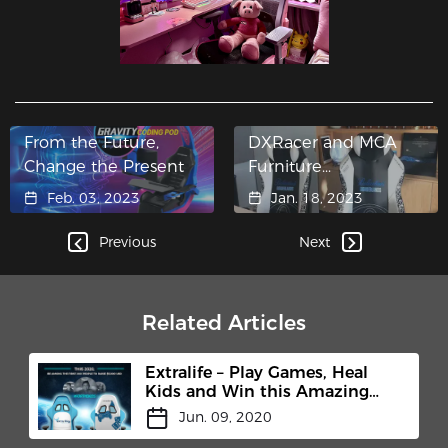
From the Future,
DXRacer and MCA
Change the Present
Furniture
Collaborated to
Feb. 03, 2023
Jan. 18, 2023
Create a Customized
Chair for Chivas
Previous
Next
Brothers
Related Articles
Extralife – Play Games, Heal
Kids and Win this Amazing
Chair from Us.
Jun. 09, 2020