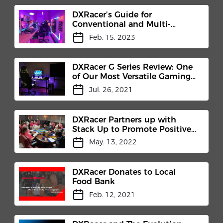
DXRacer’s Guide for
Conventional and Multi-
Functional Tilt Mechanisms
Feb. 15, 2023
DXRacer G Series Review: One
of Our Most Versatile Gaming
Chair
Jul. 26, 2021
DXRacer Partners up with
Stack Up to Promote Positive
Mental Health
May. 13, 2022
DXRacer Donates to Local
Food Bank
Feb. 12, 2021