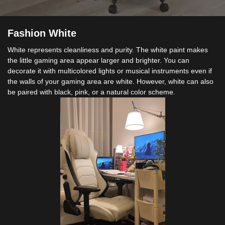
Fashion White
White represents cleanliness and purity. The white paint makes
the little gaming area appear larger and brighter. You can
decorate it with multicolored lights or musical instruments even if
the walls of your gaming area are white. However, white can also
be paired with black, pink, or a natural color scheme.