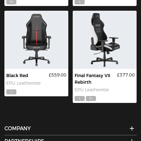
XL
L
£559.00
£377.00
Black Red
Final Fantasy VII
Rebirth
EPU Leatherette
EPU Leatherette
L
L
XL
COMPANY