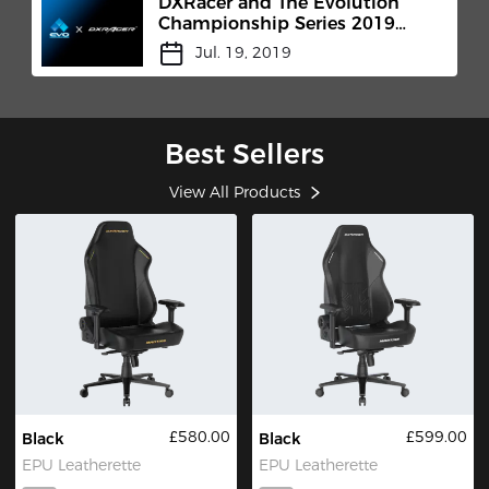
DXRacer and The Evolution
Championship Series 2019
(Evo)
Jul. 19, 2019
Best Sellers
View All Products
£580.00
£599.00
Black
Black
EPU Leatherette
EPU Leatherette