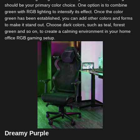
should be your primary color choice. One option is to combine
green with RGB lighting to intensify its effect. Once the color
green has been established, you can add other colors and forms
to make it stand out. Choose dark colors, such as teal, forest
green and so on, to create a calming environment in your home
office RGB gaming setup.
Dreamy Purple