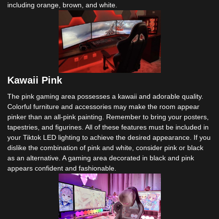
including orange, brown, and white.
Kawaii Pink
The pink gaming area possesses a kawaii and adorable quality.
Colorful furniture and accessories may make the room appear
pinker than an all-pink painting. Remember to bring your posters,
tapestries, and figurines. All of these features must be included in
your Tiktok LED lighting to achieve the desired appearance. If you
dislike the combination of pink and white, consider pink or black
as an alternative. A gaming area decorated in black and pink
appears confident and fashionable.