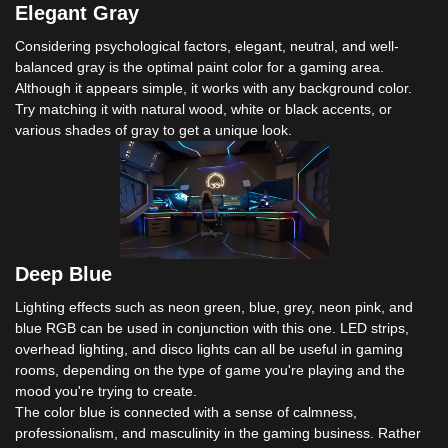
Elegant Gray
Considering psychological factors, elegant, neutral, and well-
balanced gray is the optimal paint color for a gaming area.
Although it appears simple, it works with any background color.
Try matching it with natural wood, white or black accents, or
various shades of gray to get a unique look.
Deep Blue
Lighting effects such as neon green, blue, grey, neon pink, and
blue RGB can be used in conjunction with this one. LED strips,
overhead lighting, and disco lights can all be useful in gaming
rooms, depending on the type of game you're playing and the
mood you're trying to create.
The color blue is connected with a sense of calmness,
professionalism, and masculinity in the gaming business. Rather