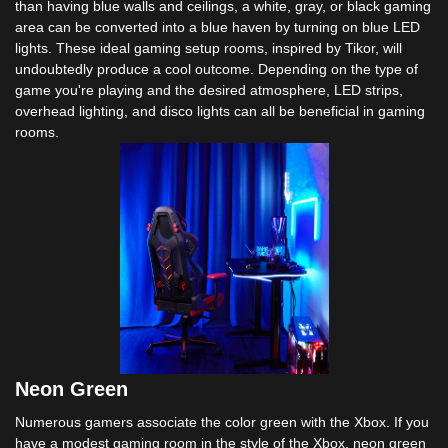
than having blue walls and ceilings, a white, gray, or black gaming
area can be converted into a blue haven by turning on blue LED
lights. These ideal gaming setup rooms, inspired by Tikor, will
undoubtedly produce a cool outcome. Depending on the type of
game you're playing and the desired atmosphere, LED strips,
overhead lighting, and disco lights can all be beneficial in gaming
rooms.
Neon Green
Numerous gamers associate the color green with the Xbox. If you
have a modest gaming room in the style of the Xbox, neon green