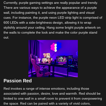
Currently, purple gaming settings are really popular and trendy.
There are various ways to achieve the appearance of a purple
wall, including painting it, and using purple lighting and visual
cues. For instance, the purple neon LED strip light is comprised of
600 LEDs with a side-brightness design, allowing it to wrap
stylishly around your ceiling. Hang some bright purple artwork on
the walls to complete the look and make the color purple stand
out.
Passion Red
Red invokes a range of intense emotions, including those
associated with passion, desire, love and warmth. Red should be
limited to one wall in a small room to prevent it from overpowering
the space. Red can be paired with a variety of vivid colors,