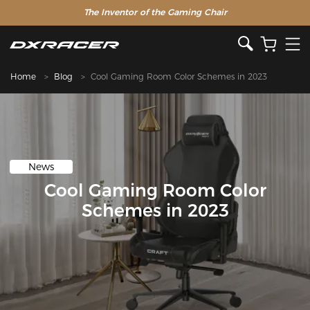
The Inventor of the Gaming Chair
Home
Blog
Cool Gaming Room Color Schemes in 2023
News
Cool Gaming Room Color
Schemes in 2023