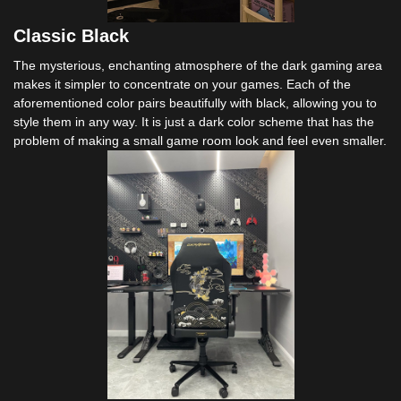
Classic Black
The mysterious, enchanting atmosphere of the dark gaming area
makes it simpler to concentrate on your games. Each of the
aforementioned color pairs beautifully with black, allowing you to
style them in any way. It is just a dark color scheme that has the
problem of making a small game room look and feel even smaller.