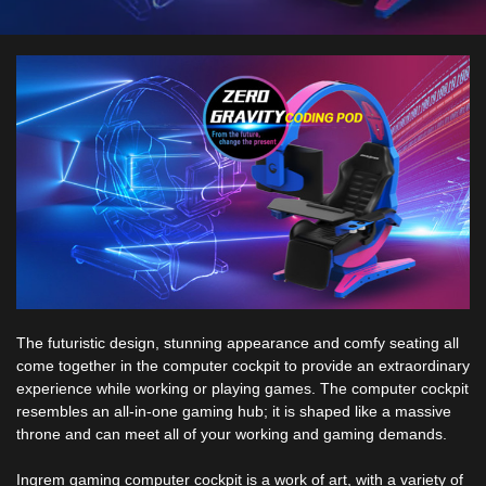
The futuristic design, stunning appearance and comfy seating all
come together in the computer cockpit to provide an extraordinary
experience while working or playing games. The computer cockpit
resembles an all-in-one gaming hub; it is shaped like a massive
throne and can meet all of your working and gaming demands.
Ingrem gaming computer cockpit is a work of art, with a variety of