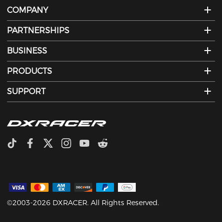
COMPANY
PARTNERSHIPS
BUSINESS
PRODUCTS
SUPPORT
©2003-2026 DXRACER. All Rights Reserved.