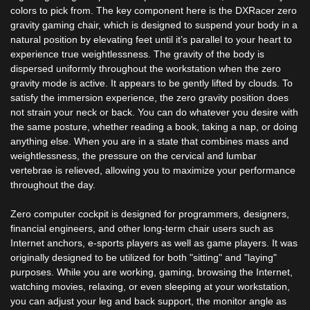
colors to pick from. The key component here is the DXRacer zero
gravity gaming chair, which is designed to suspend your body in a
natural position by elevating feet until it’s parallel to your heart to
experience true weightlessness. The gravity of the body is
dispersed uniformly throughout the workstation when the zero
gravity mode is active. It appears to be gently lifted by clouds. To
satisfy the immersion experience, the zero gravity position does
not strain your neck or back. You can do whatever you desire with
the same posture, whether reading a book, taking a nap, or doing
anything else. When you are in a state that combines mass and
weightlessness, the pressure on the cervical and lumbar
vertebrae is relieved, allowing you to maximize your performance
throughout the day.
Zero computer cockpit is designed for programmers, designers,
financial engineers, and other long-term chair users such as
Internet anchors, e-sports players as well as game players. It was
originally designed to be utilized for both "sitting" and "laying"
purposes. While you are working, gaming, browsing the Internet,
watching movies, relaxing, or even sleeping at your workstation,
you can adjust your leg and back support, the monitor angle as