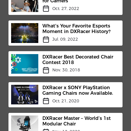
for Gamers
Oct. 27, 2022
What's Your Favorite Esports
Moment in DXRacer History?
Jul. 09, 2022
DXRacer Best Decorated Chair
Contest 2018
Nov. 30, 2018
DXRacer x SONY PlayStation
Gaming Chairs now Available.
Oct. 21, 2020
DXRacer Master – World’s 1st
Modular Chair