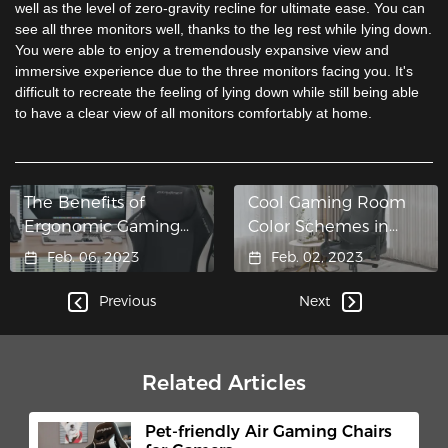
well as the level of zero-gravity recline for ultimate ease. You can
see all three monitors well, thanks to the leg rest while lying down.
You were able to enjoy a tremendously expansive view and
immersive experience due to the three monitors facing you. It's
difficult to recreate the feeling of lying down while still being able
to have a clear view of all monitors comfortably at home.
The Benefits of
Cool Gaming Room
Ergonomic Gaming
Color Schemes in
Chairs
2023
Feb. 06, 2023
Feb. 02, 2023
Previous
Next
Related Articles
Pet-friendly Air Gaming Chairs