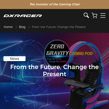
The Inventor of the Gaming Chair
Home
Blog
From the Future, Change the Present
News
From the Future, Change the
Present