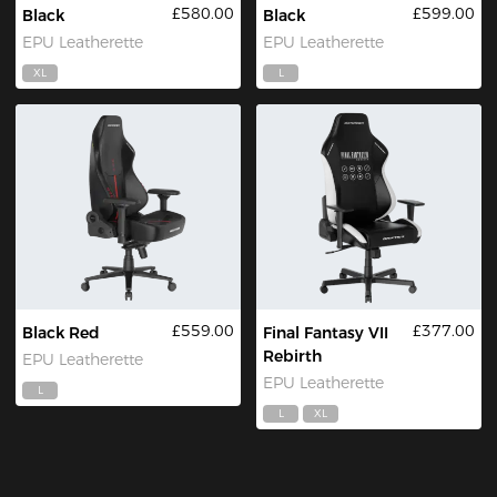
£580.00
£599.00
Black
Black
EPU Leatherette
EPU Leatherette
XL
L
£559.00
£377.00
Black Red
Final Fantasy VII
Rebirth
EPU Leatherette
EPU Leatherette
L
L
XL