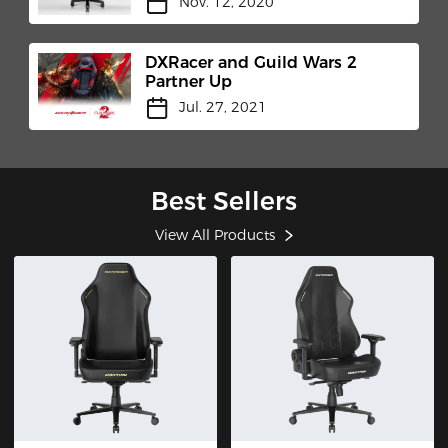
Nov. 12, 2020
DXRacer and Guild Wars 2
Partner Up
Jul. 27, 2021
Best Sellers
View All Products