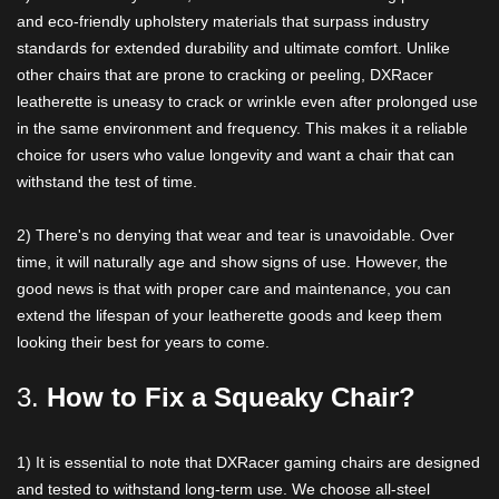
and eco-friendly upholstery materials that surpass industry
standards for extended durability and ultimate comfort. Unlike
other chairs that are prone to cracking or peeling, DXRacer
leatherette is uneasy to crack or wrinkle even after prolonged use
in the same environment and frequency. This makes it a reliable
choice for users who value longevity and want a chair that can
withstand the test of time.
2) There's no denying that wear and tear is unavoidable. Over
time, it will naturally age and show signs of use. However, the
good news is that with proper care and maintenance, you can
extend the lifespan of your leatherette goods and keep them
looking their best for years to come.
3.
How to Fix a Squeaky Chair?
1) It is essential to note that DXRacer gaming chairs are designed
and tested to withstand long-term use. We choose all-steel