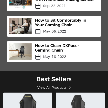
Pro
Sep. 22, 2021
How to Sit Comfortably in
Your Gaming Chair
May. 06, 2022
How to Clean DXRacer
Gaming Chair?
May. 16, 2022
Best Sellers
View All Products