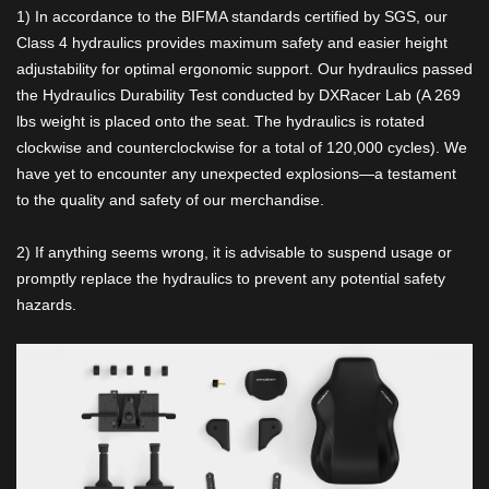
1) In accordance to the BIFMA standards certified by SGS, our
Class 4 hydraulics provides maximum safety and easier height
adjustability for optimal ergonomic support. Our hydraulics passed
the HydrauIics Durability Test conducted by DXRacer Lab (A 269
lbs weight is placed onto the seat. The hydraulics is rotated
clockwise and counterclockwise for a total of 120,000 cycles). We
have yet to encounter any unexpected explosions—a testament
to the quality and safety of our merchandise.
2) If anything seems wrong, it is advisable to suspend usage or
promptly replace the hydraulics to prevent any potential safety
hazards.