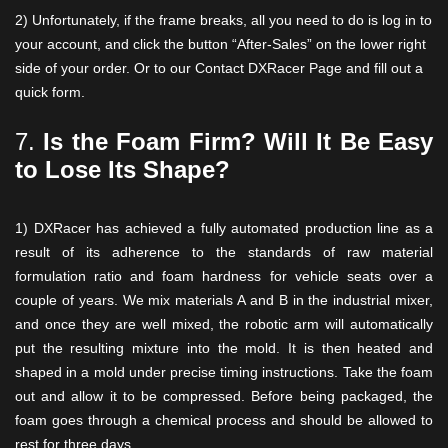
2) Unfortunately, if the frame breaks, all you need to do is log in to
your account, and click the button “After-Sales” on the lower right
side of your order. Or to our Contact DXRacer Page and fill out a
quick form.
7.
Is the Foam Firm? Will It Be Easy
to Lose Its Shape?
1) DXRacer has achieved a fully automated production line as a
result of its adherence to the standards of raw material
formulation ratio and foam hardness for vehicle seats over a
couple of years. We mix materials A and B in the industrial mixer,
and once they are well mixed, the robotic arm will automatically
put the resulting mixture into the mold. It is then heated and
shaped in a mold under precise timing instructions. Take the foam
out and allow it to be compressed. Before being packaged, the
foam goes through a chemical process and should be allowed to
rest for three days.