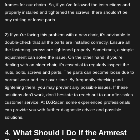
frames for our chairs. So, if you've followed the instructions and
properly installed and tightened the screws, there shouldn’t be
any rattling or loose parts.
2) If you're facing this problem with a new chair, it's advisable to
double-check that all the parts are installed correctly. Ensure all
the fastening screws are tightened properly. Sometimes, a simple
adjustment can solve the issue. On the other hand, if you're
dealing with an older chair, it's essential to regularly inspect the
nuts, bolts, screws and parts. The parts can become loose due to
normal wear and tear over time. By frequently checking and
tightening them, you may prevent any possible issues. If these
solutions don't work, don't hesitate to reach out to our after-sales
customer service. At DXRacer, some experienced professionals
can provide you with further diagnostic advice and possible
solutions.
4.
What Should I Do If the Armrest