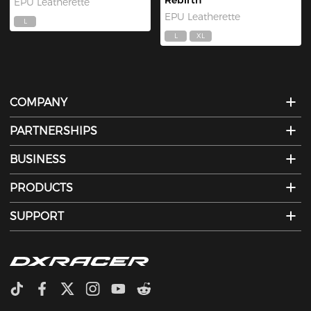
Rebirth
EPU Leatherette
EPU Leatherette
L
L
XL
COMPANY
PARTNERSHIPS
BUSINESS
PRODUCTS
SUPPORT