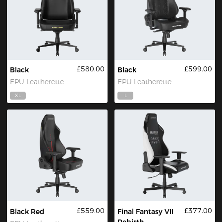
£580.00
£599.00
Black
Black
EPU Leatherette
EPU Leatherette
XL
L
£559.00
£377.00
Black Red
Final Fantasy VII