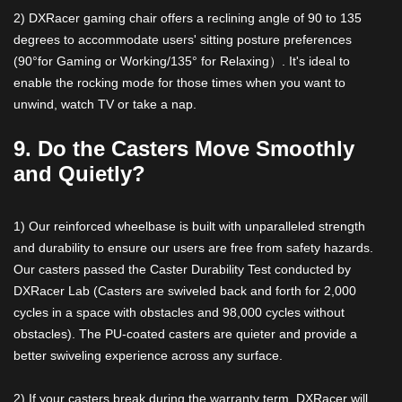
2) DXRacer gaming chair offers a reclining angle of 90 to 135
degrees to accommodate users' sitting posture preferences
(90°for Gaming or Working/135° for Relaxing）. It's ideal to
enable the rocking mode for those times when you want to
unwind, watch TV or take a nap.
9. Do the Casters Move Smoothly
and Quietly?
1) Our reinforced wheelbase is built with unparalleled strength
and durability to ensure our users are free from safety hazards.
Our casters passed the Caster Durability Test conducted by
DXRacer Lab (Casters are swiveled back and forth for 2,000
cycles in a space with obstacles and 98,000 cycles without
obstacles). The PU-coated casters are quieter and provide a
better swiveling experience across any surface.
2) If your casters break during the warranty term, DXRacer will