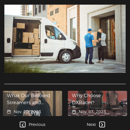
What Our Beloved
Why Choose
Streamers and
DXRacer?
Influencers Said
Nov. 20, 2023
Nov. 03, 2023
About DXRacer
Gaming Chairs？
Previous
Next