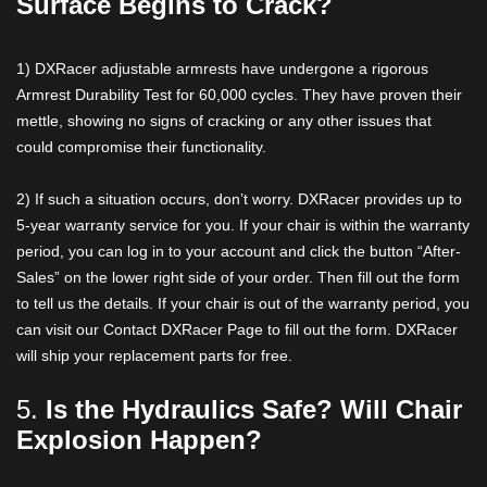
Surface Begins to Crack?
1) DXRacer adjustable armrests have undergone a rigorous
Armrest Durability Test for 60,000 cycles. They have proven their
mettle, showing no signs of cracking or any other issues that
could compromise their functionality.
2) If such a situation occurs, don’t worry. DXRacer provides up to
5-year warranty service for you. If your chair is within the warranty
period, you can log in to your account and click the button “After-
Sales” on the lower right side of your order. Then fill out the form
to tell us the details. If your chair is out of the warranty period, you
can visit our Contact DXRacer Page to fill out the form. DXRacer
will ship your replacement parts for free.
5.
Is the Hydraulics Safe? Will Chair
Explosion Happen?