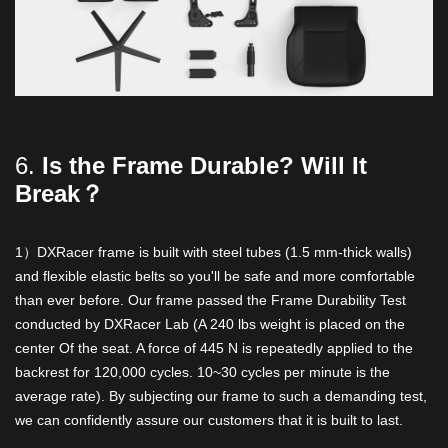
6.
Is the Frame Durable? Will It
Break？
1）DXRacer frame is built with steel tubes (1.5 mm-thick walls)
and flexible elastic belts so you'll be safe and more comfortable
than ever before. Our frame passed the Frame Durability Test
conducted by DXRacer Lab (A 240 lbs weight is placed on the
center Of the seat. A force of 445 N is repeatedly applied to the
backrest for 120,000 cycles. 10~30 cycles per minute is the
average rate). By subjecting our frame to such a demanding test,
we can confidently assure our customers that it is built to last.