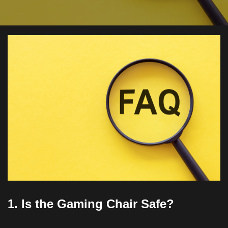
1. Is the Gaming Chair Safe?