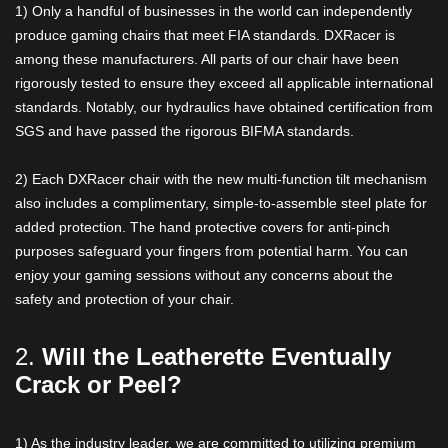
1) Only a handful of businesses in the world can independently
produce gaming chairs that meet FIA standards. DXRacer is
among these manufacturers. All parts of our chair have been
rigorously tested to ensure they exceed all applicable international
standards. Notably, our hydraulics have obtained certification from
SGS and have passed the rigorous BIFMA standards.
2) Each DXRacer chair with the new multi-function tilt mechanism
also includes a complimentary, simple-to-assemble steel plate for
added protection. The hand protective covers for anti-pinch
purposes safeguard your fingers from potential harm. You can
enjoy your gaming sessions without any concerns about the
safety and protection of your chair.
2.
Will the Leatherette Eventually
Crack or Peel?
1) As the industry leader, we are committed to utilizing premium