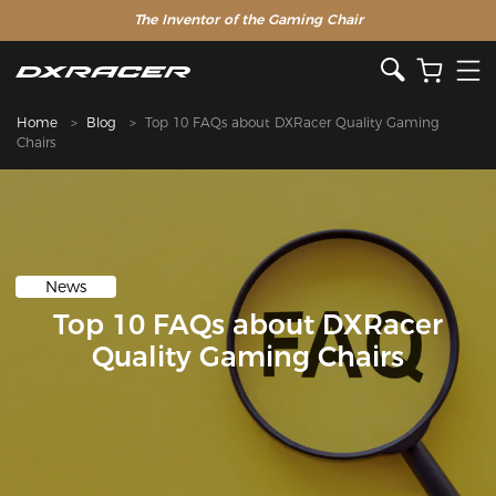
The Inventor of the Gaming Chair
Home
Blog
Top 10 FAQs about DXRacer Quality Gaming
Chairs
News
Top 10 FAQs about DXRacer
Quality Gaming Chairs