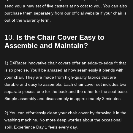
send you a new set of five casters at no cost to you. You can also
purchase them separately from our official website if your chair is
out of the warranty term.
10.
Is the Chair Cover Easy to
Assemble and Maintain?
1) DXRacer innovative chair covers offer an edge-to-edge fit that
is so precise. You'll be amazed at how seamlessly it blends with
your chair. They are made from high-quality fabrics that are
durable and easy to assemble. Each chair cover set includes two
separate pieces, one for the back and the other for the seat base.
Simple assembly and disassembly in approximately 3 minutes.
2) You can effortlessly clean your chair cover by throwing it in the
washing machine. No more deep worries about the occasional
spill. Experience Day 1 feels every day.