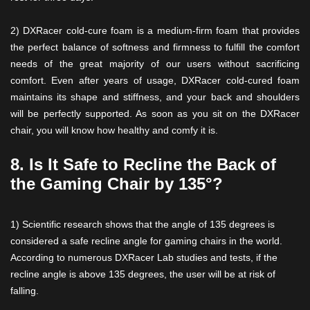
2) DXRacer cold-cure foam is a medium-firm foam that provides
the perfect balance of softness and firmness to fulfill the comfort
needs of the great majority of our users without sacrificing
comfort. Even after years of usage, DXRacer cold-cured foam
maintains its shape and stiffness, and your back and shoulders
will be perfectly supported. As soon as you sit on the DXRacer
chair, you will know how healthy and comfy it is.
8. Is It Safe to Recline the Back of
the Gaming Chair by 135°?
1) Scientific research shows that the angle of 135 degrees is
considered a safe recline angle for gaming chairs in the world.
According to numerous DXRacer Lab studies and tests, if the
recline angle is above 135 degrees, the user will be at risk of
falling.