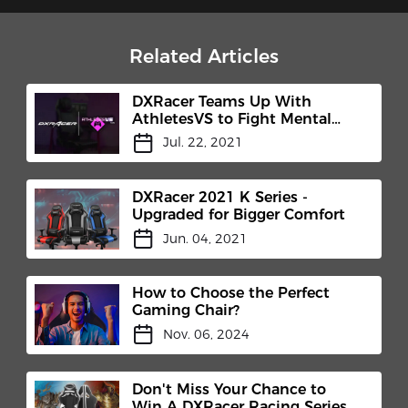
Related Articles
DXRacer Teams Up With
AthletesVS to Fight Mental
Health Stigma
Jul. 22, 2021
DXRacer 2021 K Series -
Upgraded for Bigger Comfort
Jun. 04, 2021
How to Choose the Perfect
Gaming Chair?
Nov. 06, 2024
Don't Miss Your Chance to
Win A DXRacer Racing Series