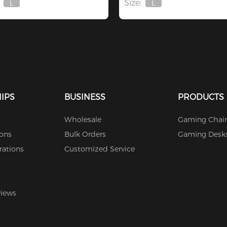
Size:
L
L
Out
Out
Of
Of
Stock
Stock
IPS
BUSINESS
PRODUCTS
Wholesale
Gaming Chair
ions
Bulk Orders
Gaming Desk
rations
Customized Service
views