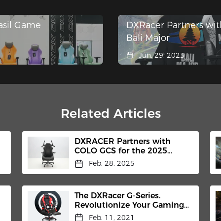
asil Game
DXRacer Partners wit
Bali Major
Jun. 29, 2023
Related Articles
DXRACER Partners with
COLO GCS for the 2025
Shanghai International
Feb. 28, 2025
Headphones Expo
The DXRacer G-Series.
Revolutionize Your Gaming
Chair.
Feb. 11, 2021