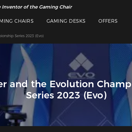
 Inventor of the Gaming Chair
MING CHAIRS
GAMING DESKS
OFFERS
onship Series 2023 (Evo)
r and the Evolution Champ
Series 2023 (Evo)