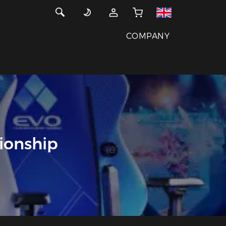
COMPANY
ionship