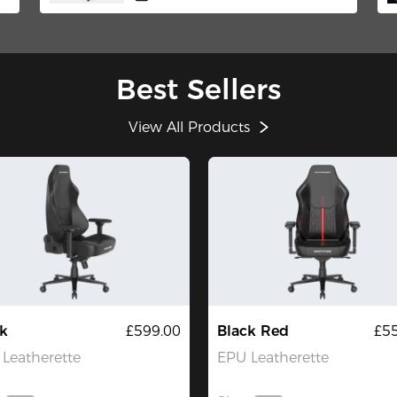
Best Sellers
View All Products
k
£599.00
Black Red
£5
Leatherette
EPU Leatherette