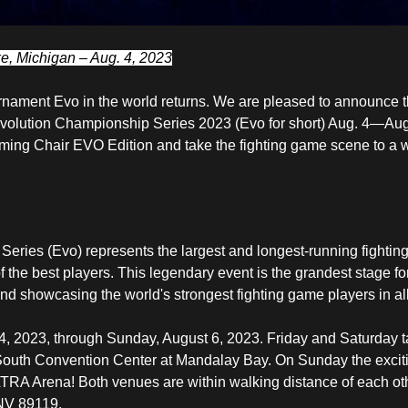
, Michigan – Aug. 4, 2023
rnament Evo in the world returns. We are pleased to announce t
 Evolution Championship Series 2023 (Evo for short) Aug. 4—Aug
ing Chair EVO Edition
and take the fighting game scene to a 
eries (Evo) represents the largest and longest-running fighti
f the best players. This legendary event is the grandest stage f
and showcasing the world's strongest fighting game players in all 
4, 2023, through Sunday, August 6, 2023. Friday and Saturday t
e South Convention Center at Mandalay Bay. On Sunday the exci
LTRA Arena! Both venues are within walking distance of each ot
NV 89119.