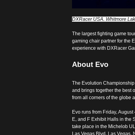
DXRacer USA. Whitmore Lake
The largest fighting game tou
gaming chair partner for the
experience with
DXRacer Gam
About Evo
The Evolution Championship S
and brings together the best o
from all corners of the globe 
Evo runs from Friday, August 
E, and F Exhibit Halls in th
take place in the Michelob U
Las Vegas Blvd, Las Vegas, 