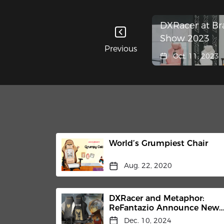
DXRacer at Br
Show 2023
Previous
Oct. 11, 2023
World’s Grumpiest Chair
Aug. 22, 2020
DXRacer and Metaphor:
ReFantazio Announce New
Partnership for the Limited-
Dec. 10, 2024