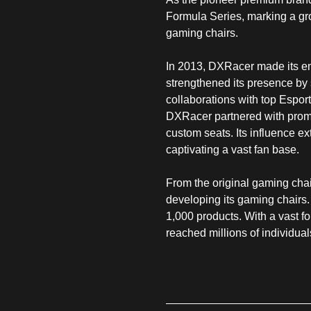
Formula Series, marking a gro
gaming chairs.
In 2013, DXRacer made its ent
strengthened its presence b
collaborations with top Espo
DXRacer partnered with promi
custom seats. Its influence 
captivating a vast fan base.
From the original gaming cha
developing its gaming chairs.
1,000 products. With a vast 
reached millions of individua