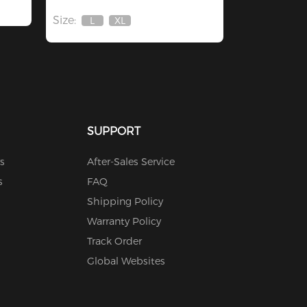
Size:
L
XL
Out
Out
Of
Of
Stock
Stock
SUPPORT
s
After-Sales Service
s
FAQ
Shipping Policy
Warranty Policy
Track Order
Global Websites