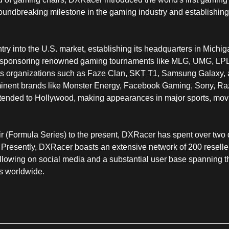
undbreaking milestone in the gaming industry and establishing 
ry into the U.S. market, establishing its headquarters in Michi
y sponsoring renowned gaming tournaments like MLG, UMG, LPL
rts organizations such as Faze Clan, SKT T1, Samsung Galaxy, 
nent brands like Monster Energy, Facebook Gaming, Sony, Raze
extended to Hollywood, making appearances in major sports, mov
ir (Formula Series) to the present, DXRacer has spent over tw
 Presently, DXRacer boasts an extensive network of 200 resellers
following on social media and a substantial user base spanning
ls worldwide.