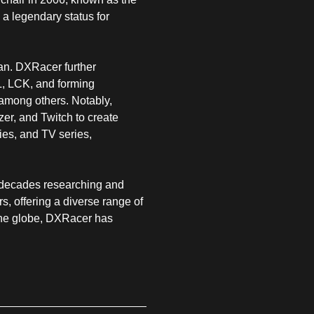
a legendary status for
gan. DXRacer further
, LCK, and forming
among others. Notably,
r, and Twitch to create
ies, and TV series,
o decades researching and
, offering a diverse range of
 the globe, DXRacer has