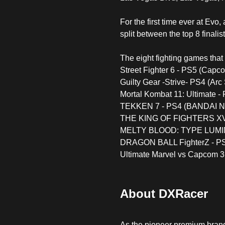
For the first time ever at Ev
split between the top 8 finali
The eight fighting games that 
Street Fighter 6 - PS5 (Capc
Guilty Gear -Strive- PS4 (Ar
Mortal Kombat 11: Ultimate 
TEKKEN 7 - PS4 (BANDAI N
THE KING OF FIGHTERS XV
MELTY BLOOD: TYPE LUMINA
DRAGON BALL FighterZ - P
Ultimate Marvel vs Capcom 
About DXRacer
As the pioneer premium bran