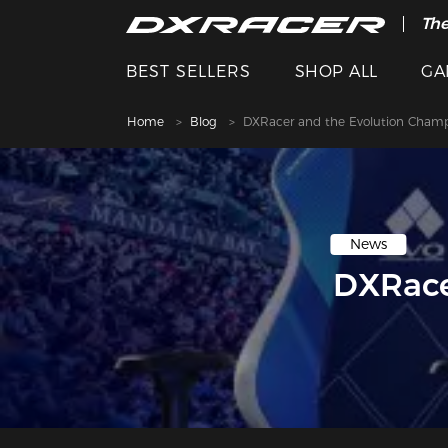
The
BEST SELLERS
SHOP ALL
GA
Home
Blog
DXRacer and the Evolution Champi
News
DXRace