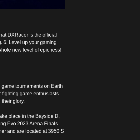
hat
DXRacer
is the official
. 6. Level up your gaming
whole new level of epicness!
ng game tournaments on Earth
or fighting game enthusiasts
their glory.
ake place in the Bayside D,
ting Evo 2023 Arena Finals
her and are located at 3950 S