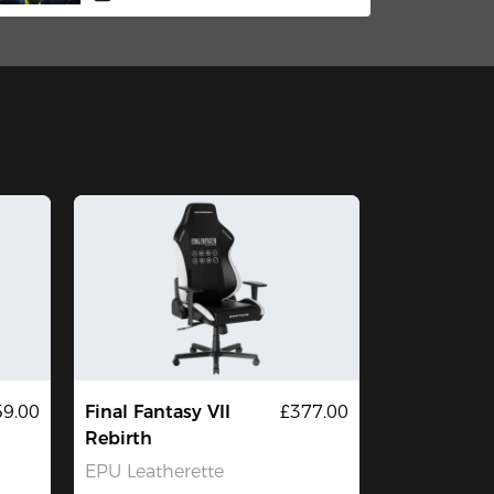
59.00
Final Fantasy VII
£377.00
Rebirth
EPU Leatherette