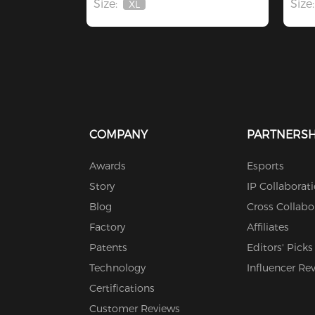
Size:
Size:
XL
Out
Of
Stock
COMPANY
PARTNERSH
Awards
Esports
Story
IP Collaborat
Blog
Cross Collabo
Factory
Affiliates
Patents
Editors' Picks
Technology
Influencer Re
Certifications
Customer Reviews