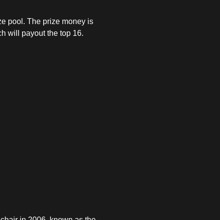
ize pool. The prize money is
ch will payout the top 16.
 chair in 2006, known as the