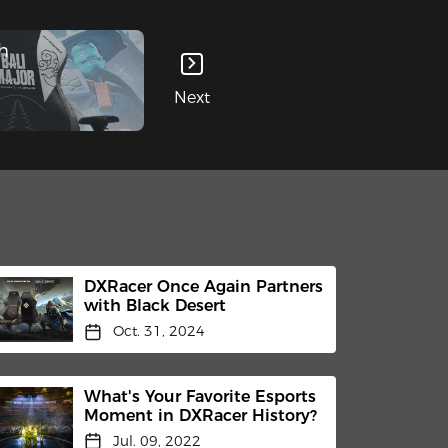
h
Next
DXRacer Once Again Partners
with Black Desert
Oct. 31, 2024
What's Your Favorite Esports
Moment in DXRacer History?
Jul. 09, 2022