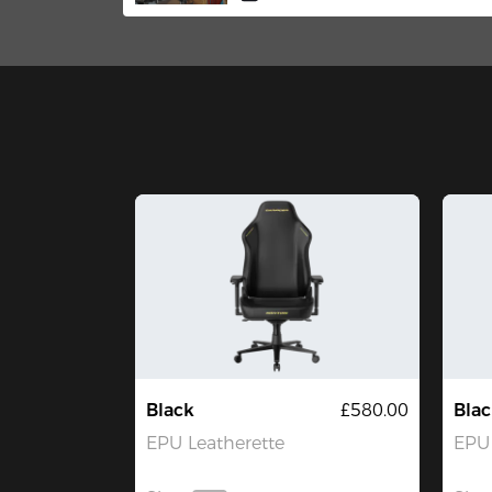
Edition Gaming Chair
Black
£580.00
Blac
EPU Leatherette
EPU 