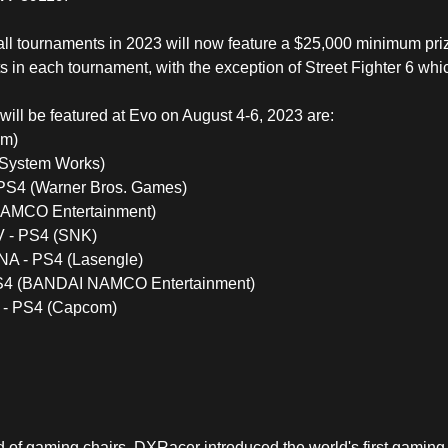
o, all tournaments in 2023 will now feature a $25,000 minimum pr
sts in each tournament, with the exception of Street Fighter 6 whi
will be featured at Evo on August 4-6, 2023 are:
om)
c System Works)
- PS4 (Warner Bros. Games)
AMCO Entertainment)
 - PS4 (SNK)
 - PS4 (Lasengle)
S4 (BANDAI NAMCO Entertainment)
3 - PS4 (Capcom)
d of
gaming chairs
, DXRacer introduced the world's first gaming